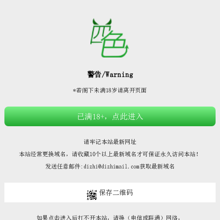







