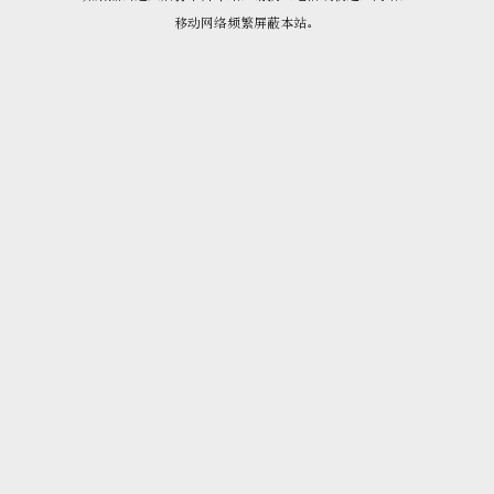
